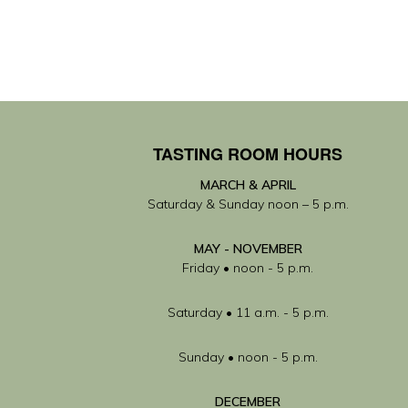
TASTING ROOM HOURS
MARCH & APRIL
Saturday & Sunday noon – 5 p.m.
MAY
- NOVEMBER
Friday • noon - 5 p.m.
Saturday • 11 a.m. - 5 p.m.
Sunday • noon - 5 p.m.
DECEMBER