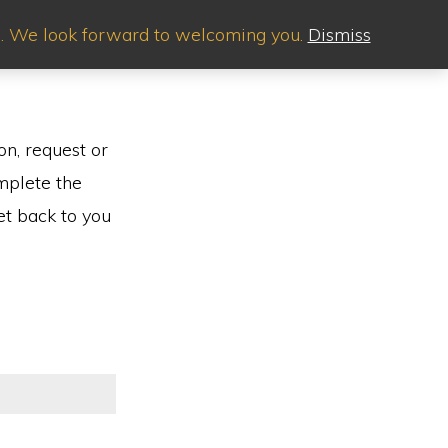
.m. We look forward to welcoming you.
Dismiss
Show
EYARD EVENTS
PLAN YOUR VISIT
CONTACT
Search
on, request or
mplete the
et back to you