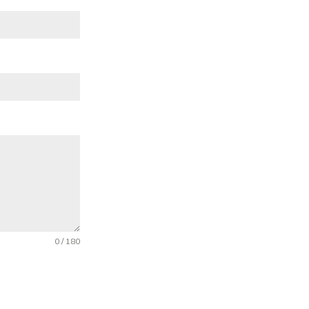
0 / 180