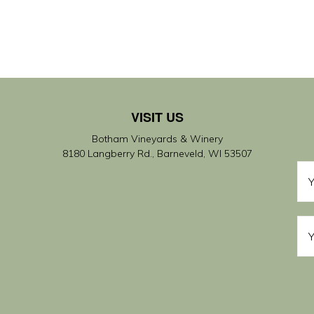
VISIT US
Botham Vineyards & Winery
8180 Langberry Rd., Barneveld, WI 53507