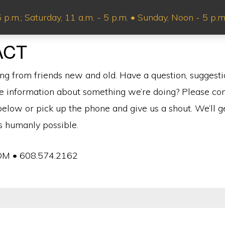
p.m.; Saturday, 11 a.m. - 5 p.m. • Sunday, Noon - 5 p
ABOUT US
SHOP
VIN
ACT
ng from friends new and old. Have a question, suggesti
e information about something we’re doing? Please co
elow or pick up the phone and give us a shout. We’ll g
is humanly possible.
M • 608.574.2162