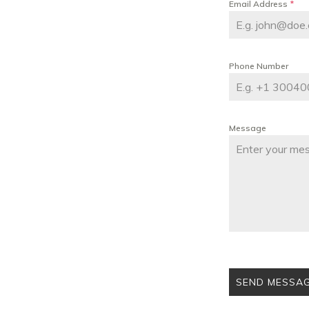
Email Address
*
Phone Number
Message
SEND MESSA