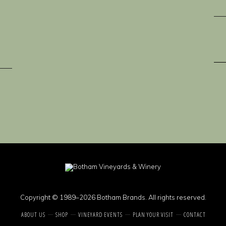
Copyright © 1989–2026 Botham Brands. All rights reserved.
ABOUT US
SHOP
VINEYARD EVENTS
PLAN YOUR VISIT
CONTACT