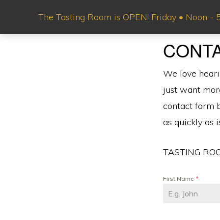
Skip
Skip
The Tasting Room is OPEN! Friday • Noon - 5 
to
to
primary
main
BOTHAM
CONT
Local
VINEYARDS
navigation
content
&
Flavor.
WINERY
We love heari
National
just want mor
Acclaim.™
contact form b
as quickly as 
TASTING ROO
First Name
*