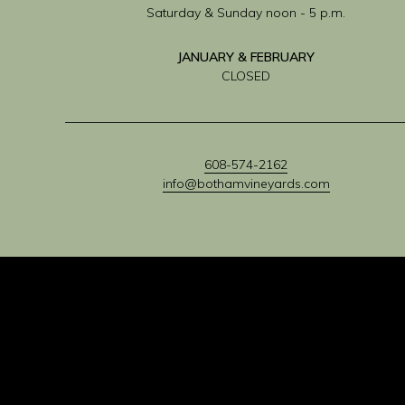
Saturday & Sunday noon - 5 p.m.
JANUARY & FEBRUARY
CLOSED
608-574-2162
info@bothamvineyards.com