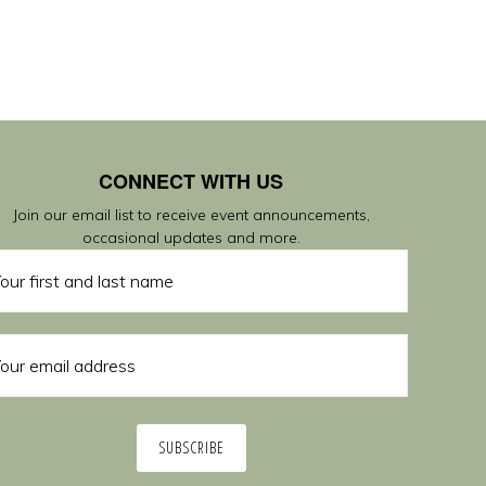
CONNECT WITH US
Join our email list to receive event announcements,
occasional updates and more.
SUBSCRIBE